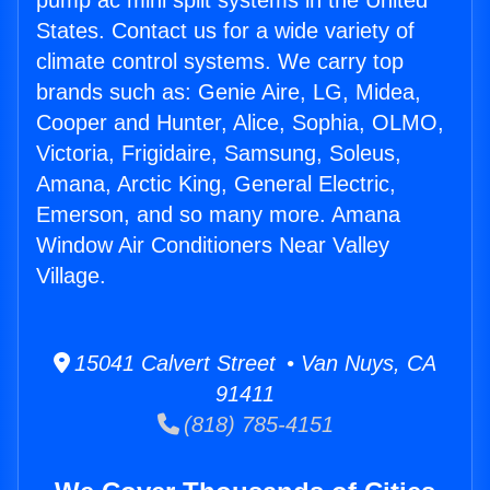
pump ac mini split systems in the United
States. Contact us for a wide variety of
climate control systems. We carry top
brands such as: Genie Aire, LG, Midea,
Cooper and Hunter, Alice, Sophia, OLMO,
Victoria, Frigidaire, Samsung, Soleus,
Amana, Arctic King, General Electric,
Emerson, and so many more. Amana
Window Air Conditioners Near Valley
Village.
15041 Calvert Street • Van Nuys, CA
91411
(818) 785-4151