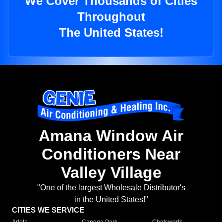
We Cover Thousands of Cities
Throughout
The United States!
Amana Window Air
Conditioners Near
Valley Village
"One of the largest Wholesale Distributor's
in the United States!"
CITIES WE SERVICE