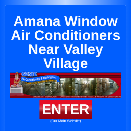
Amana Window
Air Conditioners
Near Valley
Village
ENTER
(Our Main Website)