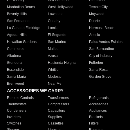
Culver City
Bell Gardens
Claremont
Manhattan Beach
West Hollywood
Temple City
Beverly Hills
Lawndale
Maywood
San Fernando
Cudahy
Duarte
La Canada Flintridge
Lomita
Hermosa Beach
Agoura Hills
El Segundo
Artesia
Hawaiian Gardens
San Marino
Palos Verdes Estates
Commerce
Malibu
San Bernardino
Altadena
Azusa
City of Industry
Glendora
Hacienda Heights
Fullerton
Escondido
Whittier
Santa Rosa
Santa Maria
Modesto
Garden Grove
Brentwood
Near Me
ACCESSORIES WE CARRY
Remote Controls
Transformers
Refrigerants
Thermostats
Compressors
Accessories
Condensers
Capacitors
Appliances
Inverters
Supplies
Brackets
Switches
Cassettes
Filters
Sleeves
Linesets
Remotes