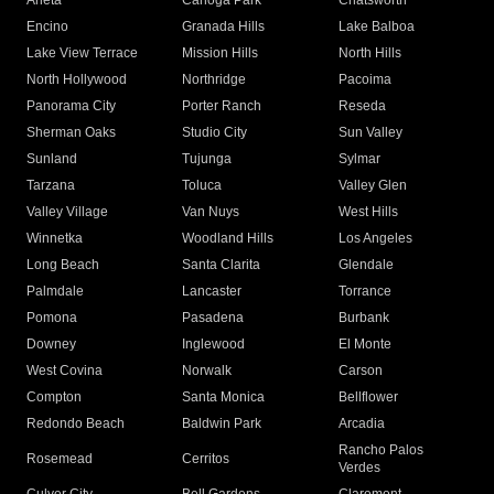
Arleta
Canoga Park
Chatsworth
Encino
Granada Hills
Lake Balboa
Lake View Terrace
Mission Hills
North Hills
North Hollywood
Northridge
Pacoima
Panorama City
Porter Ranch
Reseda
Sherman Oaks
Studio City
Sun Valley
Sunland
Tujunga
Sylmar
Tarzana
Toluca
Valley Glen
Valley Village
Van Nuys
West Hills
Winnetka
Woodland Hills
Los Angeles
Long Beach
Santa Clarita
Glendale
Palmdale
Lancaster
Torrance
Pomona
Pasadena
Burbank
Downey
Inglewood
El Monte
West Covina
Norwalk
Carson
Compton
Santa Monica
Bellflower
Redondo Beach
Baldwin Park
Arcadia
Rancho Palos
Rosemead
Cerritos
Verdes