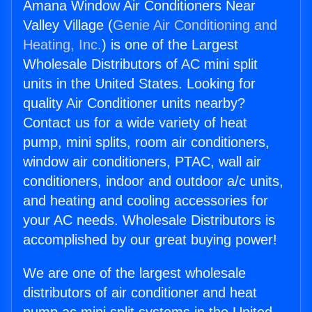
Amana Window Air Conditioners Near
Valley Village (
Genie Air Conditioning and
Heating, Inc.
) is one of the Largest
Wholesale Distributors of AC mini split
units in the United States. Looking for
quality Air Conditioner units nearby?
Contact us for a wide variety of heat
pump, mini splits, room air conditioners,
window air conditioners, PTAC, wall air
conditioners, indoor and outdoor a/c units,
and heating and cooling accessories for
your AC needs. Wholesale Distributors is
accomplished by our great buying power!
We are one of the largest wholesale
distributors of air conditioner and heat