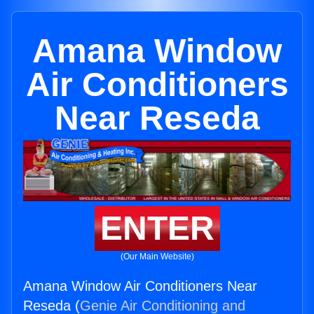
Amana Window
Air Conditioners
Near Reseda
ENTER
(Our Main Website)
Amana Window Air Conditioners Near
Reseda (
Genie Air Conditioning and