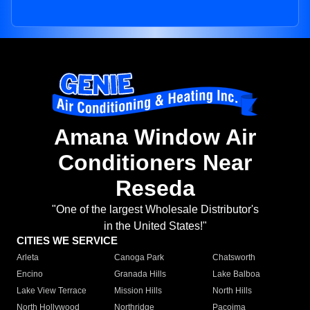
Amana Window Air
Conditioners Near
Reseda
"One of the largest Wholesale Distributor's
in the United States!"
CITIES WE SERVICE
Arleta
Canoga Park
Chatsworth
Encino
Granada Hills
Lake Balboa
Lake View Terrace
Mission Hills
North Hills
North Hollywood
Northridge
Pacoima