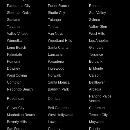
Panorama City
Porter Ranch
Reseda
Sherman Oaks
Studio City
Sun Valley
Sunland
Tujunga
Sylmar
Tarzana
Toluca
Valley Glen
Valley Village
Van Nuys
West Hills
Winnetka
Woodland Hills
Los Angeles
Long Beach
Santa Clarita
Glendale
Palmdale
Lancaster
Torrance
Pomona
Pasadena
Burbank
Downey
Inglewood
El Monte
West Covina
Norwalk
Carson
Compton
Santa Monica
Bellflower
Redondo Beach
Baldwin Park
Arcadia
Rancho Palos
Rosemead
Cerritos
Verdes
Culver City
Bell Gardens
Claremont
Manhattan Beach
West Hollywood
Temple City
Beverly Hills
Lawndale
Maywood
San Fernando
Cudahy
Duarte