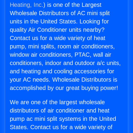
Heating, Inc.
) is one of the Largest
Wholesale Distributors of AC mini split
units in the United States. Looking for
quality Air Conditioner units nearby?
Contact us for a wide variety of heat
pump, mini splits, room air conditioners,
window air conditioners, PTAC, wall air
conditioners, indoor and outdoor a/c units,
and heating and cooling accessories for
your AC needs. Wholesale Distributors is
accomplished by our great buying power!
We are one of the largest wholesale
distributors of air conditioner and heat
pump ac mini split systems in the United
States. Contact us for a wide variety of