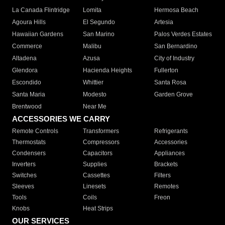
La Canada Flintridge
Lomita
Hermosa Beach
Agoura Hills
El Segundo
Artesia
Hawaiian Gardens
San Marino
Palos Verdes Estates
Commerce
Malibu
San Bernardino
Altadena
Azusa
City of Industry
Glendora
Hacienda Heights
Fullerton
Escondido
Whittier
Santa Rosa
Santa Maria
Modesto
Garden Grove
Brentwood
Near Me
ACCESSORIES WE CARRY
Remote Controls
Transformers
Refrigerants
Thermostats
Compressors
Accessories
Condensers
Capacitors
Appliances
Inverters
Supplies
Brackets
Switches
Cassettes
Filters
Sleeves
Linesets
Remotes
Tools
Coils
Freon
Knobs
Heat Strips
OUR SERVICES