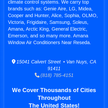
climate control systems. We carry top
brands such as: Genie Aire, LG, Midea,
Cooper and Hunter, Alice, Sophia, OLMO,
Victoria, Frigidaire, Samsung, Soleus,
Amana, Arctic King, General Electric,
Emerson, and so many more. Amana
Window Air Conditioners Near Reseda.
15041 Calvert Street • Van Nuys, CA
91411
(818) 785-4151
We Cover Thousands of Cities
Throughout
The United States!