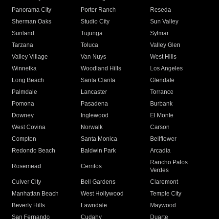
Panorama City
Porter Ranch
Reseda
Sherman Oaks
Studio City
Sun Valley
Sunland
Tujunga
Sylmar
Tarzana
Toluca
Valley Glen
Valley Village
Van Nuys
West Hills
Winnetka
Woodland Hills
Los Angeles
Long Beach
Santa Clarita
Glendale
Palmdale
Lancaster
Torrance
Pomona
Pasadena
Burbank
Downey
Inglewood
El Monte
West Covina
Norwalk
Carson
Compton
Santa Monica
Bellflower
Redondo Beach
Baldwin Park
Arcadia
Rancho Palos
Rosemead
Cerritos
Verdes
Culver City
Bell Gardens
Claremont
Manhattan Beach
West Hollywood
Temple City
Beverly Hills
Lawndale
Maywood
San Fernando
Cudahy
Duarte