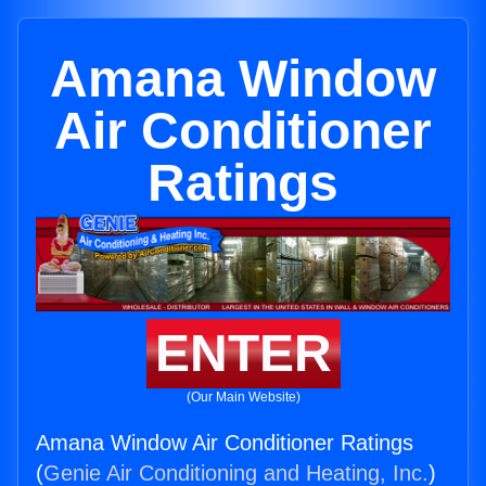
Amana Window
Air Conditioner
Ratings
ENTER
(Our Main Website)
Amana Window Air Conditioner Ratings
(
Genie Air Conditioning and Heating, Inc.
)