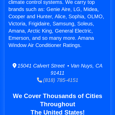
climate control systems. We carry top
brands such as: Genie Aire, LG, Midea,
Cooper and Hunter, Alice, Sophia, OLMO,
Victoria, Frigidaire, Samsung, Soleus,
Amana, Arctic King, General Electric,
Emerson, and so many more. Amana
Window Air Conditioner Ratings.
15041 Calvert Street • Van Nuys, CA
91411
(818) 785-4151
We Cover Thousands of Cities
Throughout
The United States!