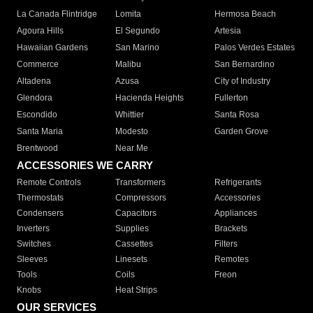
La Canada Flintridge
Lomita
Hermosa Beach
Agoura Hills
El Segundo
Artesia
Hawaiian Gardens
San Marino
Palos Verdes Estates
Commerce
Malibu
San Bernardino
Altadena
Azusa
City of Industry
Glendora
Hacienda Heights
Fullerton
Escondido
Whittier
Santa Rosa
Santa Maria
Modesto
Garden Grove
Brentwood
Near Me
ACCESSORIES WE CARRY
Remote Controls
Transformers
Refrigerants
Thermostats
Compressors
Accessories
Condensers
Capacitors
Appliances
Inverters
Supplies
Brackets
Switches
Cassettes
Filters
Sleeves
Linesets
Remotes
Tools
Coils
Freon
Knobs
Heat Strips
OUR SERVICES