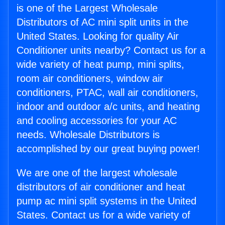
is one of the Largest Wholesale
Distributors of AC mini split units in the
United States. Looking for quality Air
Conditioner units nearby? Contact us for a
wide variety of heat pump, mini splits,
room air conditioners, window air
conditioners, PTAC, wall air conditioners,
indoor and outdoor a/c units, and heating
and cooling accessories for your AC
needs. Wholesale Distributors is
accomplished by our great buying power!
We are one of the largest wholesale
distributors of air conditioner and heat
pump ac mini split systems in the United
States. Contact us for a wide variety of