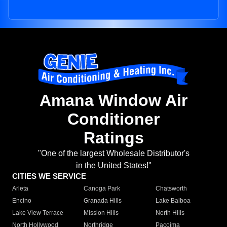
Amana Window Air
Conditioner
Ratings
"One of the largest Wholesale Distributor's
in the United States!"
CITIES WE SERVICE
Arleta
Canoga Park
Chatsworth
Encino
Granada Hills
Lake Balboa
Lake View Terrace
Mission Hills
North Hills
North Hollywood
Northridge
Pacoima