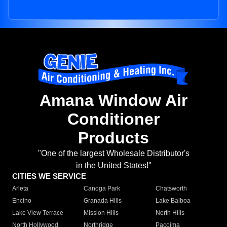
Amana Window Air
Conditioner
Products
"One of the largest Wholesale Distributor's
in the United States!"
CITIES WE SERVICE
Arleta
Canoga Park
Chatsworth
Encino
Granada Hills
Lake Balboa
Lake View Terrace
Mission Hills
North Hills
North Hollywood
Northridge
Pacoima