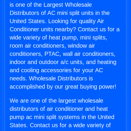
is one of the Largest Wholesale
Distributors of AC mini split units in the
United States. Looking for quality Air
Conditioner units nearby? Contact us for a
wide variety of heat pump, mini splits,
room air conditioners, window air
conditioners, PTAC, wall air conditioners,
indoor and outdoor a/c units, and heating
and cooling accessories for your AC
needs. Wholesale Distributors is
accomplished by our great buying power!
We are one of the largest wholesale
distributors of air conditioner and heat
pump ac mini split systems in the United
States. Contact us for a wide variety of