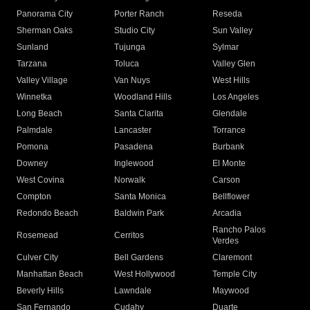
Panorama City
Porter Ranch
Reseda
Sherman Oaks
Studio City
Sun Valley
Sunland
Tujunga
Sylmar
Tarzana
Toluca
Valley Glen
Valley Village
Van Nuys
West Hills
Winnetka
Woodland Hills
Los Angeles
Long Beach
Santa Clarita
Glendale
Palmdale
Lancaster
Torrance
Pomona
Pasadena
Burbank
Downey
Inglewood
El Monte
West Covina
Norwalk
Carson
Compton
Santa Monica
Bellflower
Redondo Beach
Baldwin Park
Arcadia
Rancho Palos
Rosemead
Cerritos
Verdes
Culver City
Bell Gardens
Claremont
Manhattan Beach
West Hollywood
Temple City
Beverly Hills
Lawndale
Maywood
San Fernando
Cudahy
Duarte