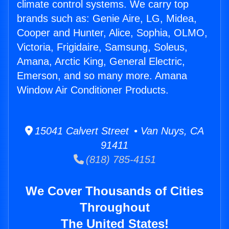
climate control systems. We carry top
brands such as: Genie Aire, LG, Midea,
Cooper and Hunter, Alice, Sophia, OLMO,
Victoria, Frigidaire, Samsung, Soleus,
Amana, Arctic King, General Electric,
Emerson, and so many more. Amana
Window Air Conditioner Products.
15041 Calvert Street • Van Nuys, CA
91411
(818) 785-4151
We Cover Thousands of Cities
Throughout
The United States!