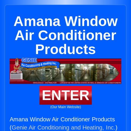
Amana Window
Air Conditioner
Products
ENTER
(Our Main Website)
Amana Window Air Conditioner Products
(
Genie Air Conditioning and Heating, Inc.
)