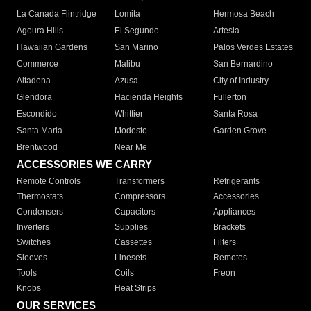
La Canada Flintridge
Lomita
Hermosa Beach
Agoura Hills
El Segundo
Artesia
Hawaiian Gardens
San Marino
Palos Verdes Estates
Commerce
Malibu
San Bernardino
Altadena
Azusa
City of Industry
Glendora
Hacienda Heights
Fullerton
Escondido
Whittier
Santa Rosa
Santa Maria
Modesto
Garden Grove
Brentwood
Near Me
ACCESSORIES WE CARRY
Remote Controls
Transformers
Refrigerants
Thermostats
Compressors
Accessories
Condensers
Capacitors
Appliances
Inverters
Supplies
Brackets
Switches
Cassettes
Filters
Sleeves
Linesets
Remotes
Tools
Coils
Freon
Knobs
Heat Strips
OUR SERVICES