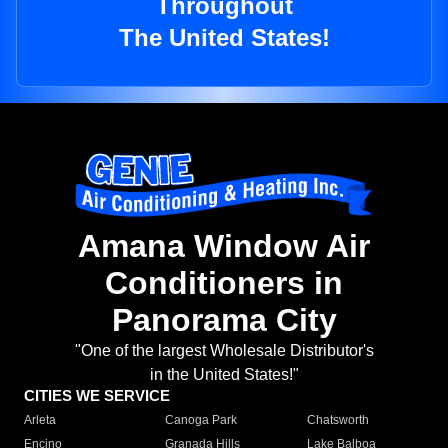
Throughout
The United States!
Amana Window Air
Conditioners in
Panorama City
"One of the largest Wholesale Distributor's
in the United States!"
CITIES WE SERVICE
Arleta
Canoga Park
Chatsworth
Encino
Granada Hills
Lake Balboa