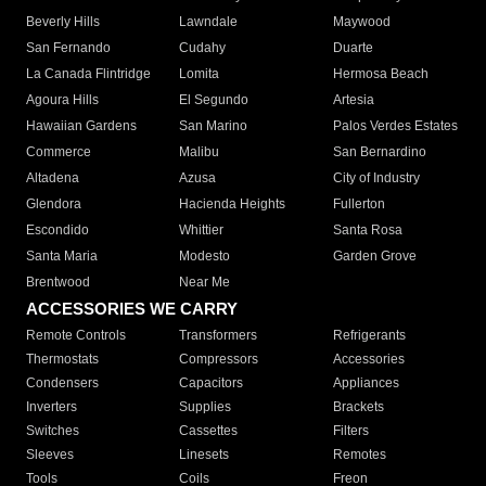
Beverly Hills
Lawndale
Maywood
San Fernando
Cudahy
Duarte
La Canada Flintridge
Lomita
Hermosa Beach
Agoura Hills
El Segundo
Artesia
Hawaiian Gardens
San Marino
Palos Verdes Estates
Commerce
Malibu
San Bernardino
Altadena
Azusa
City of Industry
Glendora
Hacienda Heights
Fullerton
Escondido
Whittier
Santa Rosa
Santa Maria
Modesto
Garden Grove
Brentwood
Near Me
ACCESSORIES WE CARRY
Remote Controls
Transformers
Refrigerants
Thermostats
Compressors
Accessories
Condensers
Capacitors
Appliances
Inverters
Supplies
Brackets
Switches
Cassettes
Filters
Sleeves
Linesets
Remotes
Tools
Coils
Freon