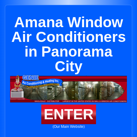
Amana Window
Air Conditioners
in Panorama
City
ENTER
(Our Main Website)