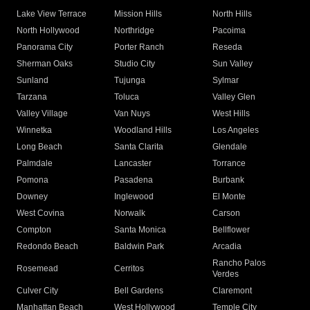
Lake View Terrace
Mission Hills
North Hills
North Hollywood
Northridge
Pacoima
Panorama City
Porter Ranch
Reseda
Sherman Oaks
Studio City
Sun Valley
Sunland
Tujunga
Sylmar
Tarzana
Toluca
Valley Glen
Valley Village
Van Nuys
West Hills
Winnetka
Woodland Hills
Los Angeles
Long Beach
Santa Clarita
Glendale
Palmdale
Lancaster
Torrance
Pomona
Pasadena
Burbank
Downey
Inglewood
El Monte
West Covina
Norwalk
Carson
Compton
Santa Monica
Bellflower
Redondo Beach
Baldwin Park
Arcadia
Rancho Palos
Rosemead
Cerritos
Verdes
Culver City
Bell Gardens
Claremont
Manhattan Beach
West Hollywood
Temple City