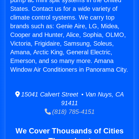
pump ac mini split systems in the United
States. Contact us for a wide variety of
climate control systems. We carry top
brands such as: Genie Aire, LG, Midea,
Cooper and Hunter, Alice, Sophia, OLMO,
Victoria, Frigidaire, Samsung, Soleus,
Amana, Arctic King, General Electric,
Emerson, and so many more. Amana
Window Air Conditioners in Panorama City.
15041 Calvert Street • Van Nuys, CA
91411
(818) 785-4151
We Cover Thousands of Cities