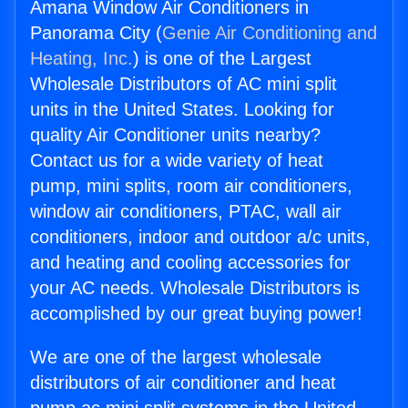
Amana Window Air Conditioners in
Panorama City (
Genie Air Conditioning and
Heating, Inc.
) is one of the Largest
Wholesale Distributors of AC mini split
units in the United States. Looking for
quality Air Conditioner units nearby?
Contact us for a wide variety of heat
pump, mini splits, room air conditioners,
window air conditioners, PTAC, wall air
conditioners, indoor and outdoor a/c units,
and heating and cooling accessories for
your AC needs. Wholesale Distributors is
accomplished by our great buying power!
We are one of the largest wholesale
distributors of air conditioner and heat