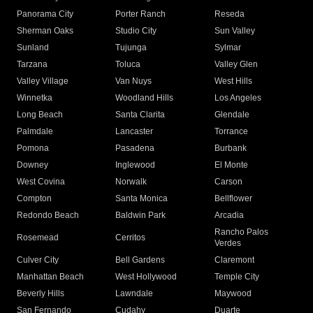
Panorama City
Porter Ranch
Reseda
Sherman Oaks
Studio City
Sun Valley
Sunland
Tujunga
Sylmar
Tarzana
Toluca
Valley Glen
Valley Village
Van Nuys
West Hills
Winnetka
Woodland Hills
Los Angeles
Long Beach
Santa Clarita
Glendale
Palmdale
Lancaster
Torrance
Pomona
Pasadena
Burbank
Downey
Inglewood
El Monte
West Covina
Norwalk
Carson
Compton
Santa Monica
Bellflower
Redondo Beach
Baldwin Park
Arcadia
Rancho Palos
Rosemead
Cerritos
Verdes
Culver City
Bell Gardens
Claremont
Manhattan Beach
West Hollywood
Temple City
Beverly Hills
Lawndale
Maywood
San Fernando
Cudahy
Duarte