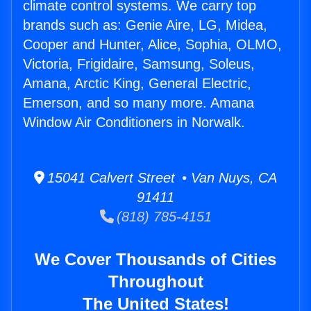
climate control systems. We carry top
brands such as: Genie Aire, LG, Midea,
Cooper and Hunter, Alice, Sophia, OLMO,
Victoria, Frigidaire, Samsung, Soleus,
Amana, Arctic King, General Electric,
Emerson, and so many more. Amana
Window Air Conditioners in Norwalk.
15041 Calvert Street • Van Nuys, CA
91411
(818) 785-4151
We Cover Thousands of Cities
Throughout
The United States!