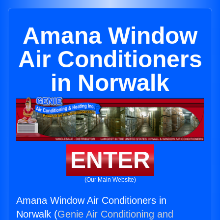
Amana Window
Air Conditioners
in Norwalk
ENTER
(Our Main Website)
Amana Window Air Conditioners in
Norwalk (
Genie Air Conditioning and