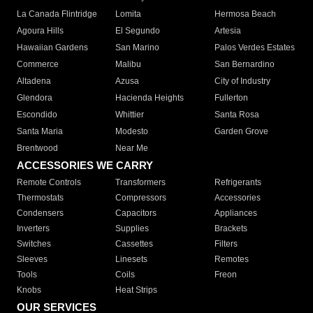
La Canada Flintridge
Lomita
Hermosa Beach
Agoura Hills
El Segundo
Artesia
Hawaiian Gardens
San Marino
Palos Verdes Estates
Commerce
Malibu
San Bernardino
Altadena
Azusa
City of Industry
Glendora
Hacienda Heights
Fullerton
Escondido
Whittier
Santa Rosa
Santa Maria
Modesto
Garden Grove
Brentwood
Near Me
ACCESSORIES WE CARRY
Remote Controls
Transformers
Refrigerants
Thermostats
Compressors
Accessories
Condensers
Capacitors
Appliances
Inverters
Supplies
Brackets
Switches
Cassettes
Filters
Sleeves
Linesets
Remotes
Tools
Coils
Freon
Knobs
Heat Strips
OUR SERVICES