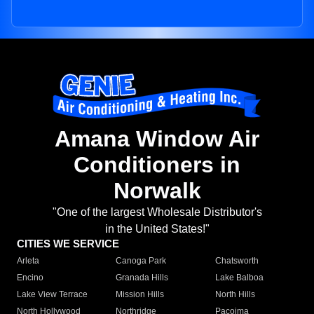
Amana Window Air
Conditioners in
Norwalk
"One of the largest Wholesale Distributor's
in the United States!"
CITIES WE SERVICE
Arleta
Canoga Park
Chatsworth
Encino
Granada Hills
Lake Balboa
Lake View Terrace
Mission Hills
North Hills
North Hollywood
Northridge
Pacoima