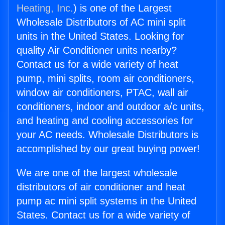
Heating, Inc.
) is one of the Largest
Wholesale Distributors of AC mini split
units in the United States. Looking for
quality Air Conditioner units nearby?
Contact us for a wide variety of heat
pump, mini splits, room air conditioners,
window air conditioners, PTAC, wall air
conditioners, indoor and outdoor a/c units,
and heating and cooling accessories for
your AC needs. Wholesale Distributors is
accomplished by our great buying power!
We are one of the largest wholesale
distributors of air conditioner and heat
pump ac mini split systems in the United
States. Contact us for a wide variety of