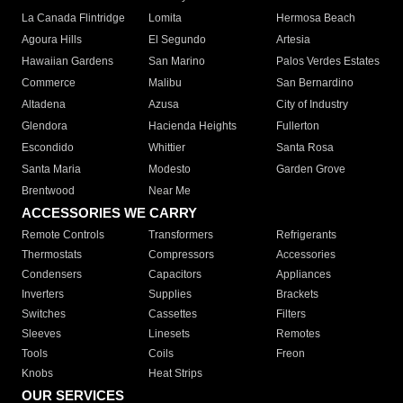
La Canada Flintridge
Lomita
Hermosa Beach
Agoura Hills
El Segundo
Artesia
Hawaiian Gardens
San Marino
Palos Verdes Estates
Commerce
Malibu
San Bernardino
Altadena
Azusa
City of Industry
Glendora
Hacienda Heights
Fullerton
Escondido
Whittier
Santa Rosa
Santa Maria
Modesto
Garden Grove
Brentwood
Near Me
ACCESSORIES WE CARRY
Remote Controls
Transformers
Refrigerants
Thermostats
Compressors
Accessories
Condensers
Capacitors
Appliances
Inverters
Supplies
Brackets
Switches
Cassettes
Filters
Sleeves
Linesets
Remotes
Tools
Coils
Freon
Knobs
Heat Strips
OUR SERVICES