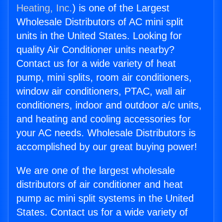
Heating, Inc.
) is one of the Largest
Wholesale Distributors of AC mini split
units in the United States. Looking for
quality Air Conditioner units nearby?
Contact us for a wide variety of heat
pump, mini splits, room air conditioners,
window air conditioners, PTAC, wall air
conditioners, indoor and outdoor a/c units,
and heating and cooling accessories for
your AC needs. Wholesale Distributors is
accomplished by our great buying power!
We are one of the largest wholesale
distributors of air conditioner and heat
pump ac mini split systems in the United
States. Contact us for a wide variety of