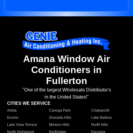
Amana Window Air
Conditioners in
Fullerton
"One of the largest Wholesale Distributor's
in the United States!"
CITIES WE SERVICE
Arleta
Canoga Park
Chatsworth
Encino
Granada Hills
Lake Balboa
Lake View Terrace
Mission Hills
North Hills
North Hollywood
Northridge
Pacoima