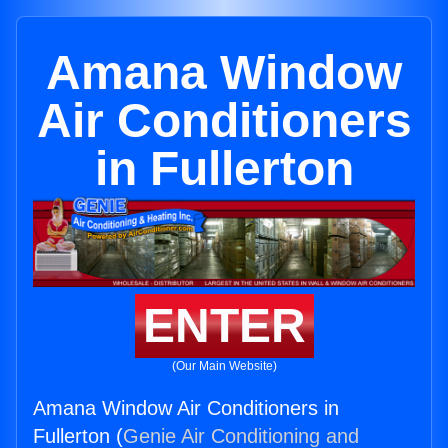
Amana Window
Air Conditioners
in Fullerton
ENTER
(Our Main Website)
Amana Window Air Conditioners in
Fullerton (
Genie Air Conditioning and