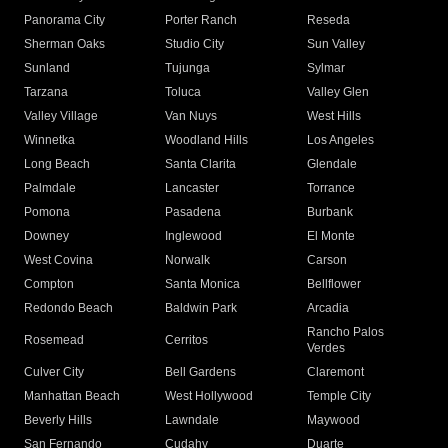
Panorama City
Porter Ranch
Reseda
Sherman Oaks
Studio City
Sun Valley
Sunland
Tujunga
Sylmar
Tarzana
Toluca
Valley Glen
Valley Village
Van Nuys
West Hills
Winnetka
Woodland Hills
Los Angeles
Long Beach
Santa Clarita
Glendale
Palmdale
Lancaster
Torrance
Pomona
Pasadena
Burbank
Downey
Inglewood
El Monte
West Covina
Norwalk
Carson
Compton
Santa Monica
Bellflower
Redondo Beach
Baldwin Park
Arcadia
Rancho Palos
Rosemead
Cerritos
Verdes
Culver City
Bell Gardens
Claremont
Manhattan Beach
West Hollywood
Temple City
Beverly Hills
Lawndale
Maywood
San Fernando
Cudahy
Duarte