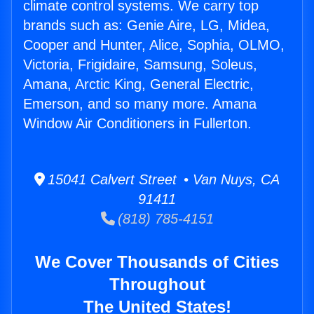
climate control systems. We carry top
brands such as: Genie Aire, LG, Midea,
Cooper and Hunter, Alice, Sophia, OLMO,
Victoria, Frigidaire, Samsung, Soleus,
Amana, Arctic King, General Electric,
Emerson, and so many more. Amana
Window Air Conditioners in Fullerton.
15041 Calvert Street • Van Nuys, CA
91411
(818) 785-4151
We Cover Thousands of Cities
Throughout
The United States!