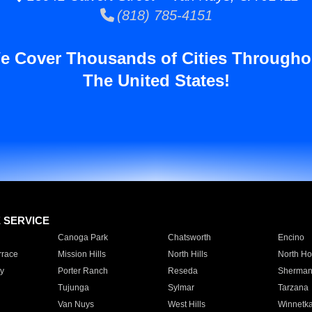
(818) 785-4151
e Cover Thousands of Cities Througho
The United States!
E SERVICE
Canoga Park
Chatsworth
Encino
rrace
Mission Hills
North Hills
North Ho
y
Porter Ranch
Reseda
Sherman
Tujunga
Sylmar
Tarzana
Van Nuys
West Hills
Winnetk