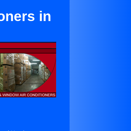
oners in