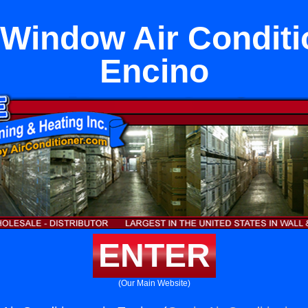
indow Air Conditi
Encino
ENTER
(Our Main Website)