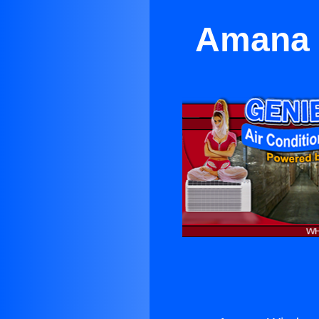
Amana W