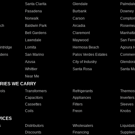
Santa Clarita
Glendale
Palmdal
Pasadena
Burbank
Downey
Norwalk
Carson
Compto
ach
Baldwin Park
Arcadia
Roseme
Bell Gardens
Claremont
Manhatt
Lawndale
Maywood
San Fer
ntridge
Lomita
Hermosa Beach
Agoura H
rdens
San Marino
Palos Verdes Estates
Commer
Azusa
City of Industry
Glendor
Whittier
Santa Rosa
Santa Ma
Near Me
RIES WE CARRY
ols
Transformers
Refrigerants
Thermost
Capacitors
Appliances
Inverters
Cassettes
Filters
Sleeves
Coils
Freon
Knobs
VICES
s
Distributors
Wholesalers
Liquidat
Discounts
Financing
Supplier