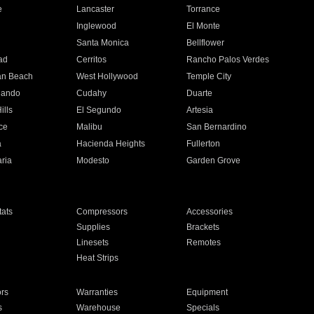
e
Lancaster
Torrance
Inglewood
El Monte
n
Santa Monica
Bellflower
ad
Cerritos
Rancho Palos Verdes
an Beach
West Hollywood
Temple City
nando
Cudahy
Duarte
ills
El Segundo
Artesia
ce
Malibu
San Bernardino
a
Hacienda Heights
Fullerton
ria
Modesto
Garden Grove
ats
Compressors
Accessories
Supplies
Brackets
Linesets
Remotes
Heat Strips
ors
Warranties
Equipment
s
Warehouse
Specials