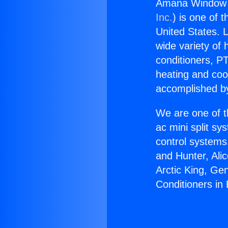
Amana Window Ai
Inc.
) is one of 
United States. L
wide variety of 
conditioners, PT
heating and coo
accomplished by
We are one of t
ac mini split sy
control systems
and Hunter, Ali
Arctic King, G
Conditioners in