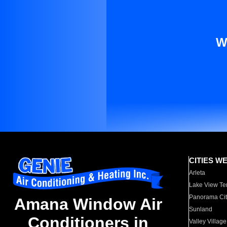
W
CITIES W
Arleta
Lake View Te
Panorama Cit
Amana Window Air
Sunland
Conditioners in
Valley Village