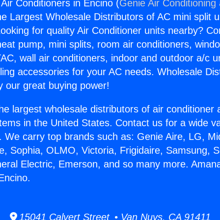
r Conditioners in Encino (
Genie Air Conditioning
the Largest Wholesale Distributors of AC mini split u
ooking for quality Air Conditioner units nearby? Co
heat pump, mini splits, room air conditioners, windo
AC, wall air conditioners, indoor and outdoor a/c u
ling accessories for your AC needs. Wholesale Dist
 our great buying power!
he largest wholesale distributors of air conditione
stems in the United States. Contact us for a wide va
. We carry top brands such as: Genie Aire, LG, M
ce, Sophia, OLMO, Victoria, Frigidaire, Samsung, 
eneral Electric, Emerson, and so many more. Aman
 Encino.
15041 Calvert Street • Van Nuys, CA 91411