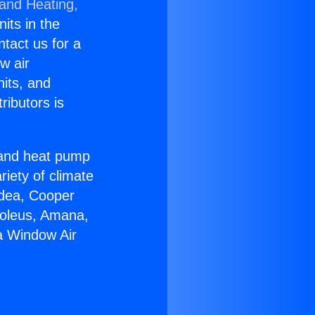
 and Heating,
nits in the
ntact us for a
w air
nits, and
ributors is
r and heat pump
riety of climate
idea, Cooper
Soleus, Amana,
a Window Air