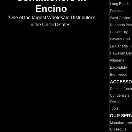
Long Beach
Encino
Pomona
"One of the largest Wholesale Distributor's
West Covina
in the United States!"
Redondo Be
Culver City
Beverly Hills
La Canada Fli
Hawaiian Ga
Altadena
Escondido
Brentwood
ACCESSO
Remote Contr
Condensers
Switches
Tools
OUR SER
Manufacturer
Closeouts