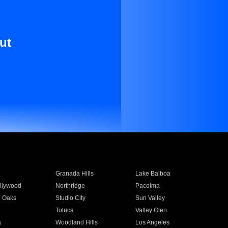
ut
Granada Hills
Lake Balboa
llywood
Northridge
Pacoima
 Oaks
Studio City
Sun Valley
Toluca
Valley Glen
a
Woodland Hills
Los Angeles