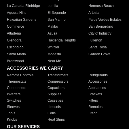
La Canada Flintridge
Lomita
Hermosa Beach
Agoura Hills
El Segundo
Artesia
Hawaiian Gardens
San Marino
Palos Verdes Estates
Commerce
Malibu
San Bernardino
Altadena
Azusa
City of Industry
Glendora
Hacienda Heights
Fullerton
Escondido
Whittier
Santa Rosa
Santa Maria
Modesto
Garden Grove
Brentwood
Near Me
ACCESSORIES WE CARRY
Remote Controls
Transformers
Refrigerants
Thermostats
Compressors
Accessories
Condensers
Capacitors
Appliances
Inverters
Supplies
Brackets
Switches
Cassettes
Filters
Sleeves
Linesets
Remotes
Tools
Coils
Freon
Knobs
Heat Strips
OUR SERVICES