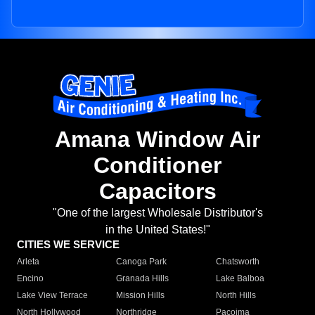
Amana Window Air
Conditioner
Capacitors
"One of the largest Wholesale Distributor's
in the United States!"
CITIES WE SERVICE
Arleta
Canoga Park
Chatsworth
Encino
Granada Hills
Lake Balboa
Lake View Terrace
Mission Hills
North Hills
North Hollywood
Northridge
Pacoima