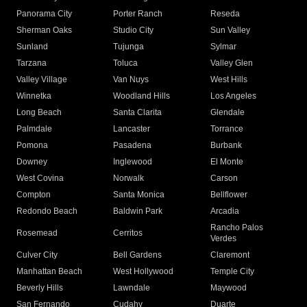
Panorama City
Porter Ranch
Reseda
Sherman Oaks
Studio City
Sun Valley
Sunland
Tujunga
Sylmar
Tarzana
Toluca
Valley Glen
Valley Village
Van Nuys
West Hills
Winnetka
Woodland Hills
Los Angeles
Long Beach
Santa Clarita
Glendale
Palmdale
Lancaster
Torrance
Pomona
Pasadena
Burbank
Downey
Inglewood
El Monte
West Covina
Norwalk
Carson
Compton
Santa Monica
Bellflower
Redondo Beach
Baldwin Park
Arcadia
Rancho Palos
Rosemead
Cerritos
Verdes
Culver City
Bell Gardens
Claremont
Manhattan Beach
West Hollywood
Temple City
Beverly Hills
Lawndale
Maywood
San Fernando
Cudahy
Duarte