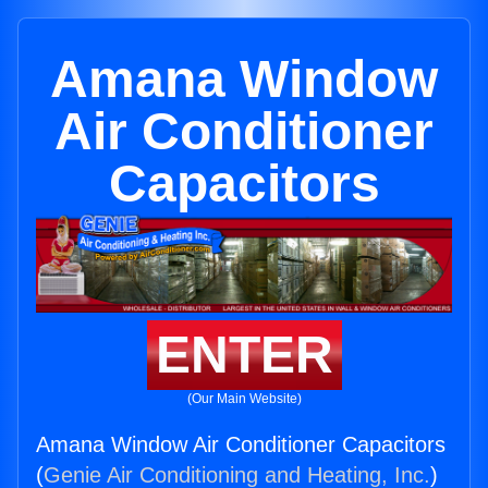
Amana Window
Air Conditioner
Capacitors
ENTER
(Our Main Website)
Amana Window Air Conditioner Capacitors
(
Genie Air Conditioning and Heating, Inc.
)