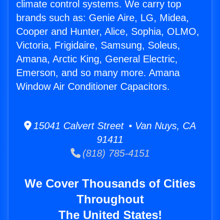
climate control systems. We carry top
brands such as: Genie Aire, LG, Midea,
Cooper and Hunter, Alice, Sophia, OLMO,
Victoria, Frigidaire, Samsung, Soleus,
Amana, Arctic King, General Electric,
Emerson, and so many more. Amana
Window Air Conditioner Capacitors.
15041 Calvert Street • Van Nuys, CA
91411
(818) 785-4151
We Cover Thousands of Cities
Throughout
The United States!