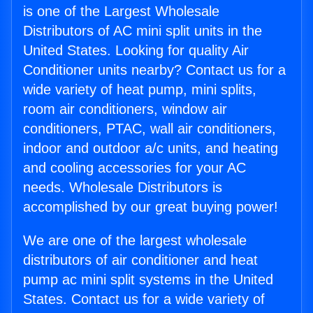
is one of the Largest Wholesale
Distributors of AC mini split units in the
United States. Looking for quality Air
Conditioner units nearby? Contact us for a
wide variety of heat pump, mini splits,
room air conditioners, window air
conditioners, PTAC, wall air conditioners,
indoor and outdoor a/c units, and heating
and cooling accessories for your AC
needs. Wholesale Distributors is
accomplished by our great buying power!
We are one of the largest wholesale
distributors of air conditioner and heat
pump ac mini split systems in the United
States. Contact us for a wide variety of